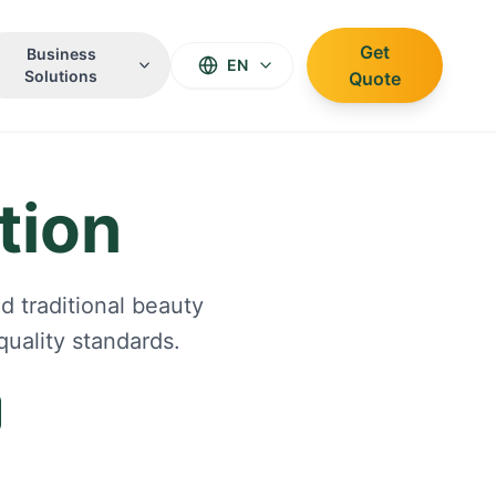
Get
Business
EN
Solutions
Quote
tion
d traditional beauty
uality standards.