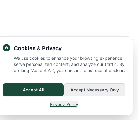
Cookies & Privacy
We use cookies to enhance your browsing experience,
serve personalized content, and analyze our traffic. By
clicking "Accept All", you consent to our use of cookies.
Accept All
Accept Necessary Only
Privacy Policy