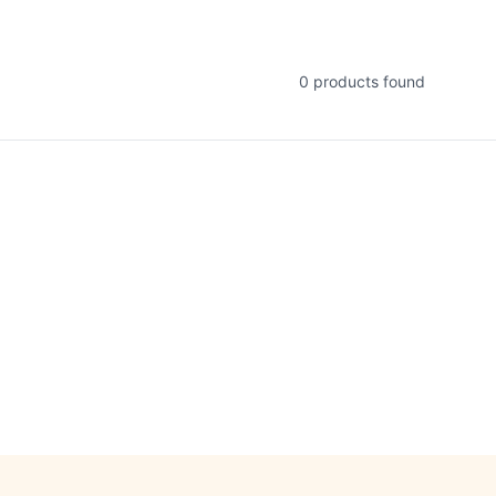
0
products found