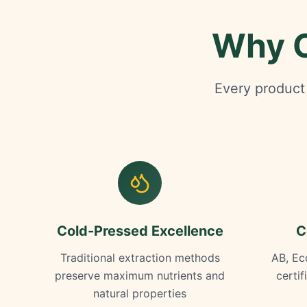
Why O
Every product 
Cold-Pressed Excellence
C
Traditional extraction methods
AB, Ec
preserve maximum nutrients and
certi
natural properties