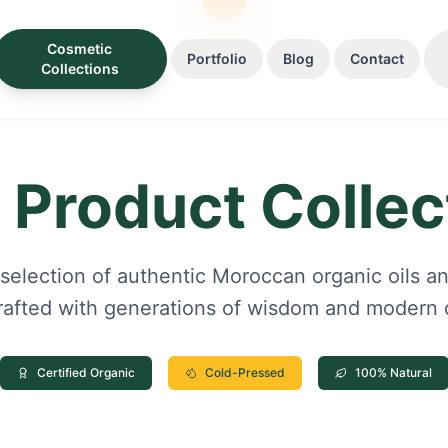
Cosmetic
Portfolio
Blog
Contact
Collections
 Product Collec
 selection of authentic Moroccan organic oils an
rafted with generations of wisdom and modern q
Certified Organic
Cold-Pressed
100% Natural