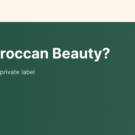
oroccan Beauty?
private label