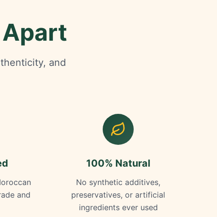
 Apart
thenticity, and
ed
100% Natural
Moroccan
No synthetic additives,
trade and
preservatives, or artificial
ingredients ever used