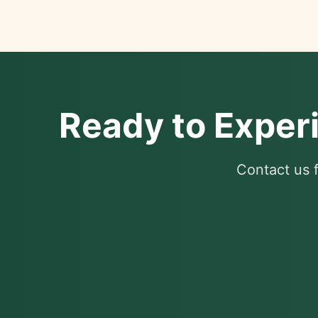
Ready to Exper
Contact us f