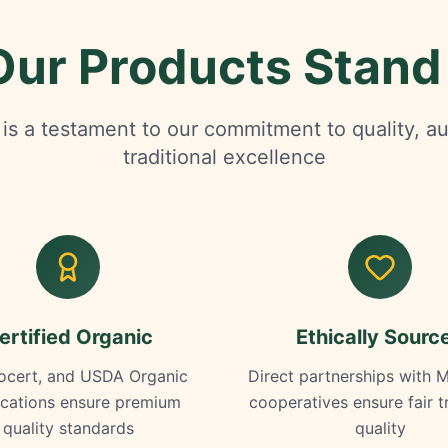
ur Products Stand
is a testament to our commitment to quality, au
traditional excellence
ertified Organic
Ethically Sourc
ocert, and USDA Organic
Direct partnerships with 
fications ensure premium
cooperatives ensure fair 
quality standards
quality