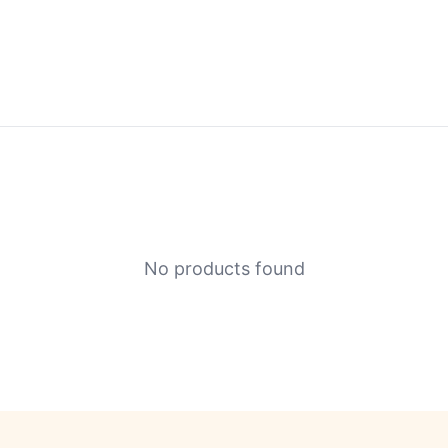
No products found