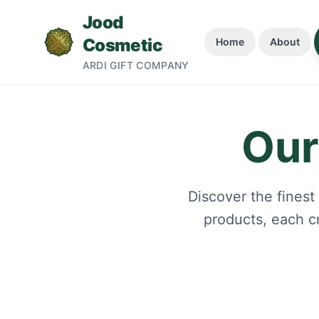
Jood
Cosmetic
Home
About
ARDI GIFT COMPANY
Join Our Newsletter
Our
Get exclusive updates, early access, and your first
order. No spam.
Discover the finest
products, each c
Subscribe Now
By subscribing, you agree to our Privacy Policy. Unsubscribe
anytime.