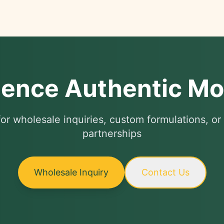
ience Authentic M
or wholesale inquiries, custom formulations, or 
partnerships
Wholesale Inquiry
Contact Us